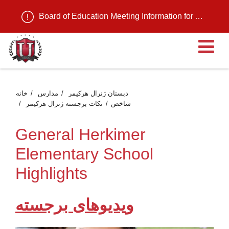
Board of Education Meeting Information for August 11, 2026
م
خانه
مدارس
دبستان ژنرال هرکیمر
نکات برجسته ژنرال هرکیمر
شاخص
General Herkimer
Elementary School
Highlights
ویدیوهای برجسته