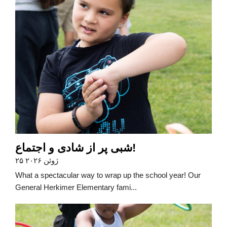
شبی پر از شادی و اجتماع!
۲۵ ژوئن ۲۰۲۶
What a spectacular way to wrap up the school year! Our
General Herkimer Elementary fami...