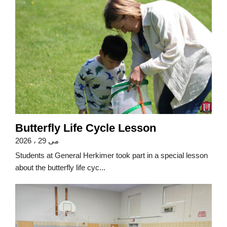
Butterfly Life Cycle Lesson
می 29 ، 2026
Students at General Herkimer took part in a special lesson
about the butterfly life cyc...