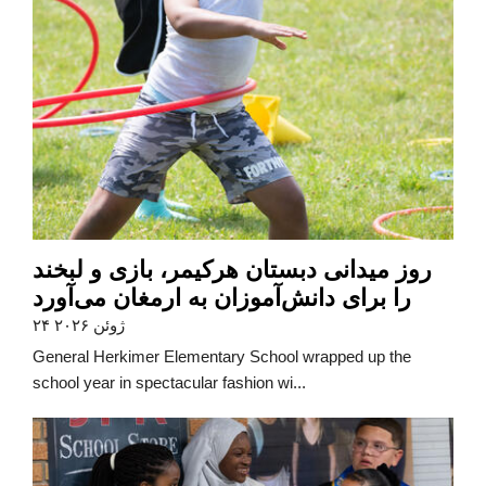
روز میدانی دبستان هرکیمر، بازی و لبخند
را برای دانش‌آموزان به ارمغان می‌آورد
۲۴ ژوئن ۲۰۲۶
General Herkimer Elementary School wrapped up the
school year in spectacular fashion wi...