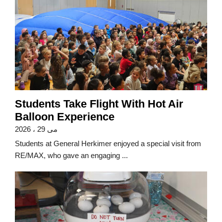
Students Take Flight With Hot Air
Balloon Experience
می 29 ، 2026
Students at General Herkimer enjoyed a special visit from
RE/MAX, who gave an engaging ...