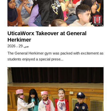
UticaWorx Takeover at General
Herkimer
می 29 ، 2026
The General Herkimer gym was packed with excitement as
students enjoyed a special prese...