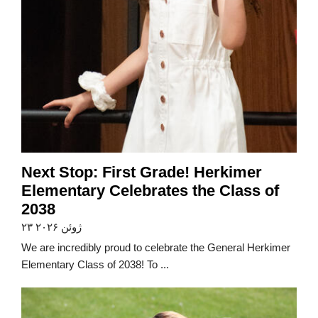
Next Stop: First Grade! Herkimer
Elementary Celebrates the Class of
2038
۲۳ ژوئن ۲۰۲۶
We are incredibly proud to celebrate the General Herkimer
Elementary Class of 2038! To ...