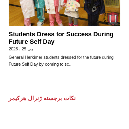
Students Dress for Success During
Future Self Day
می 29 ، 2026
General Herkimer students dressed for the future during
Future Self Day by coming to sc...
نکات برجسته ژنرال هرکیمر