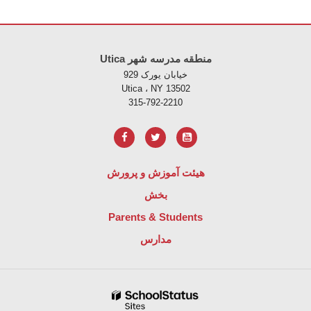
Utica منطقه مدرسه شهر
خیابان یورک 929
Utica ، NY 13502
315-792-2210
هیئت آموزش و پرورش
بخش
Parents & Students
مدارس