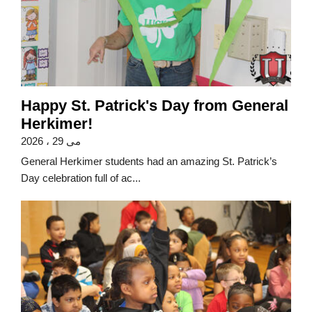
Happy St. Patrick's Day from General
Herkimer!
می 29 ، 2026
General Herkimer students had an amazing St. Patrick’s
Day celebration full of ac...