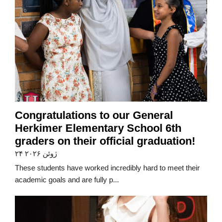
Congratulations to our General
Herkimer Elementary School 6th
graders on their official graduation!
۲۴ ژوئن ۲۰۲۶
These students have worked incredibly hard to meet their
academic goals and are fully p...