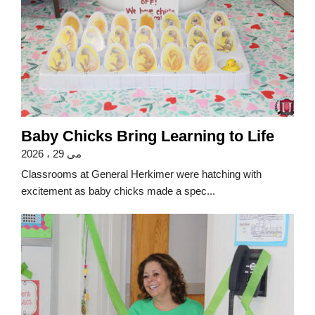
Baby Chicks Bring Learning to Life
می 29 ، 2026
Classrooms at General Herkimer were hatching with
excitement as baby chicks made a spec...